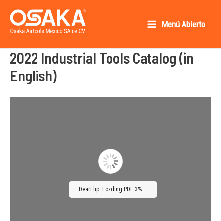
Ir
al
Menú Abierto
Main
contenido
Osaka AirTools México SA de CV
2022 Industrial Tools Catalog (in
Menu
English)
DearFlip: Loading PDF 3% ...