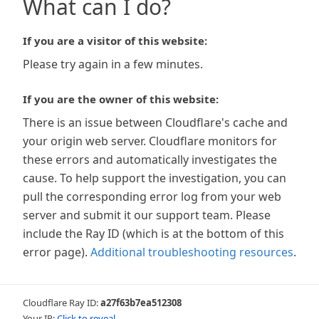
What can I do?
If you are a visitor of this website:
Please try again in a few minutes.
If you are the owner of this website:
There is an issue between Cloudflare's cache and
your origin web server. Cloudflare monitors for
these errors and automatically investigates the
cause. To help support the investigation, you can
pull the corresponding error log from your web
server and submit it our support team. Please
include the Ray ID (which is at the bottom of this
error page).
Additional troubleshooting resources
.
Cloudflare Ray ID:
a27f63b7ea512308
Your IP:
Click to reveal