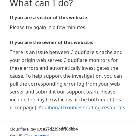
What can I do?
If you are a visitor of this website:
Please try again in a few minutes.
If you are the owner of this website:
There is an issue between Cloudflare's cache and
your origin web server. Cloudflare monitors for
these errors and automatically investigates the
cause. To help support the investigation, you can
pull the corresponding error log from your web
server and submit it our support team. Please
include the Ray ID (which is at the bottom of this
error page).
Additional troubleshooting resources
.
Cloudflare Ray ID:
a27d239bdff0dbb4
Your IP:
Click to reveal